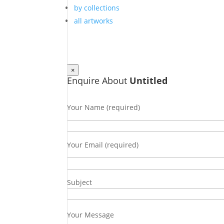
by collections
all artworks
×
Enquire About
Untitled
Your Name (required)
Your Email (required)
Subject
Your Message