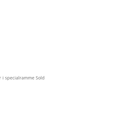
ir i specialramme
Sold