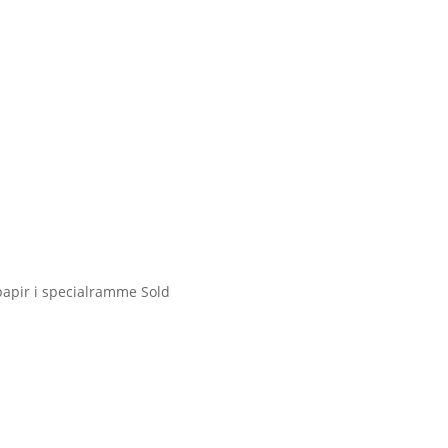
 papir i specialramme
Sold