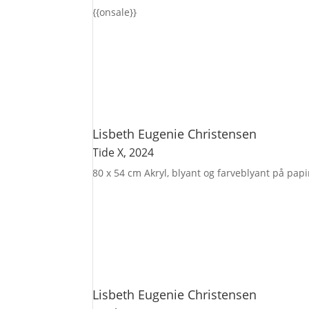
{{onsale}}
Lisbeth Eugenie Christensen
Tide X
, 2024
80 x 54 cm
Akryl, blyant og farveblyant på pap
Lisbeth Eugenie Christensen