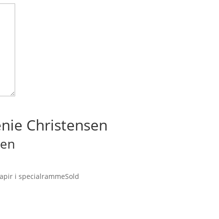
enie Christensen
sen
 papir i specialramme
Sold