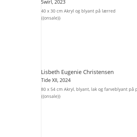
Swirl
, 2023
40 x 30 cm
Akryl og blyant på lærred
{{onsale}}
Lisbeth Eugenie Christensen
Tide XII
, 2024
80 x 54 cm
Akryl, blyant, lak og farveblyant på
{{onsale}}