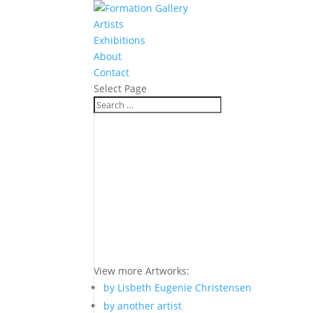
Artists
Exhibitions
About
Contact
Select Page
View more Artworks:
by Lisbeth Eugenie Christensen
by another artist