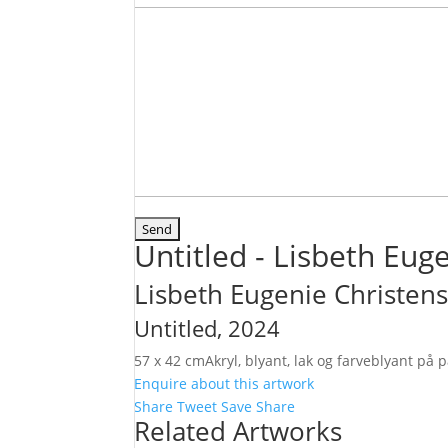
Untitled - Lisbeth Eug
Lisbeth Eugenie Christen
Untitled
, 2024
57 x 42 cm
Akryl, blyant, lak og farveblyant på
Enquire about this artwork
Share
Tweet
Save
Share
Related Artworks