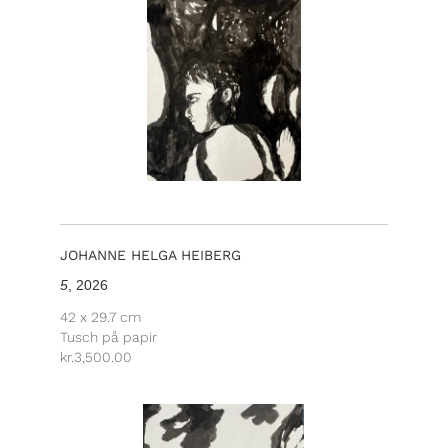
JOHANNE HELGA HEIBERG
5
, 2026
42 x 29.7 cm
Tusch på papir
kr.
3,500.00