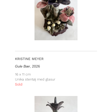
KRISTINE MEYER
Gule Bær
, 2026
16 x 11 cm
Unika stentøj med glasur
Sold