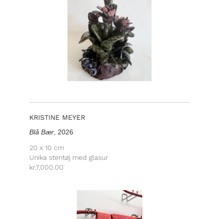
KRISTINE MEYER
Blå Bær
, 2026
20 x 10 cm
Unika stentøj med glasur
kr.
7,000.00