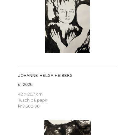
JOHANNE HELGA HEIBERG
6
, 2026
42 x 29.7 cm
Tusch på papir
kr.
3,500.00