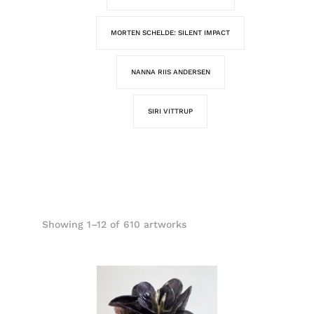
MORTEN SCHELDE: SILENT IMPACT
NANNA RIIS ANDERSEN
SIRI VITTRUP
Showing 1–12 of 610 artworks