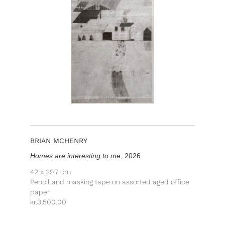
BRIAN MCHENRY
Homes are interesting to me
, 2026
42 x 29.7 cm
Pencil and masking tape on assorted aged office
paper
kr.
3,500.00