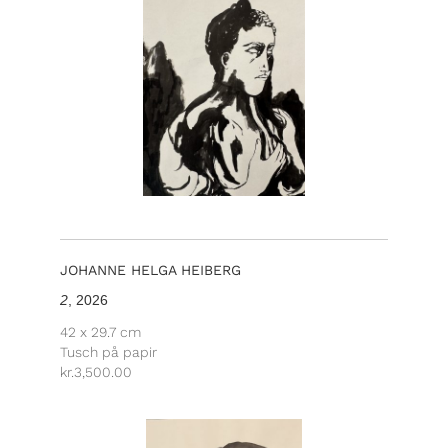
JOHANNE HELGA HEIBERG
2
, 2026
42 x 29.7 cm
Tusch på papir
kr.
3,500.00