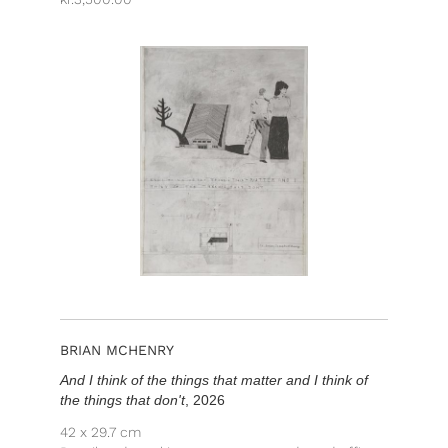
BRIAN MCHENRY
And I think of the things that matter and I think of
the things that don't
, 2026
42 x 29.7 cm