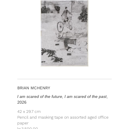
BRIAN MCHENRY
I am scared of the future, I am scared of the past
,
2026
42 x 29.7 cm
Pencil and masking tape on assorted aged office
paper
kr.
3,500.00