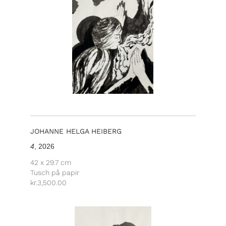
JOHANNE HELGA HEIBERG
4
, 2026
42 x 29.7 cm
Tusch på papir
kr.
3,500.00