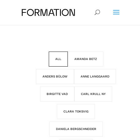
ALL
AMANDA BETZ
ANDERS BÜLOW
ANNE LANGGAARD
BIRGITTE VAD
CARL KRULL NY
CLARA TOKSVIG
DANIELA BERGSCHNEIDER