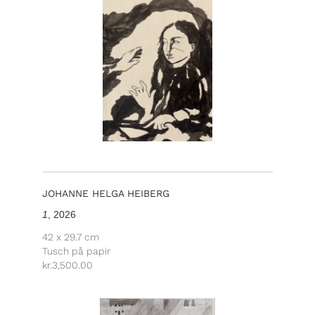
JOHANNE HELGA HEIBERG
1
, 2026
42 x 29.7 cm
Tusch på papir
kr.
3,500.00