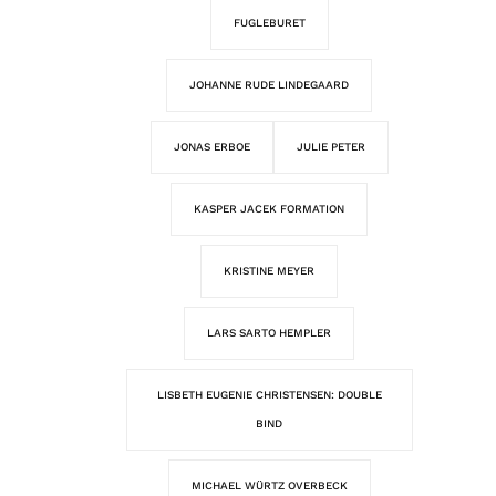
FUGLEBURET
JOHANNE RUDE LINDEGAARD
JONAS ERBOE
JULIE PETER
KASPER JACEK FORMATION
KRISTINE MEYER
LARS SARTO HEMPLER
LISBETH EUGENIE CHRISTENSEN: DOUBLE
BIND
MICHAEL WÜRTZ OVERBECK