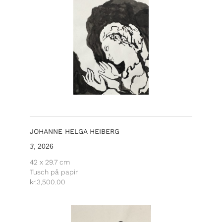
JOHANNE HELGA HEIBERG
3
, 2026
42 x 29.7 cm
Tusch på papir
kr.
3,500.00