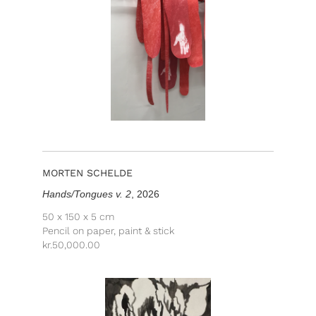
MORTEN SCHELDE
Hands/Tongues v. 2
, 2026
50 x 150 x 5 cm
Pencil on paper, paint & stick
kr.
50,000.00