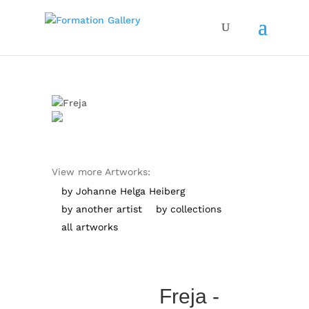
View more Artworks:
by Johanne Helga Heiberg
by another artist
by collections
all artworks
Freja -