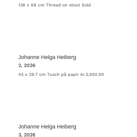
136 x 68 cm
Thread on stout
Sold
Johanne Helga Heiberg
2
, 2026
42 x 29.7 cm
Tusch på papir
kr.
3,500.00
Johanne Helga Heiberg
3
, 2026