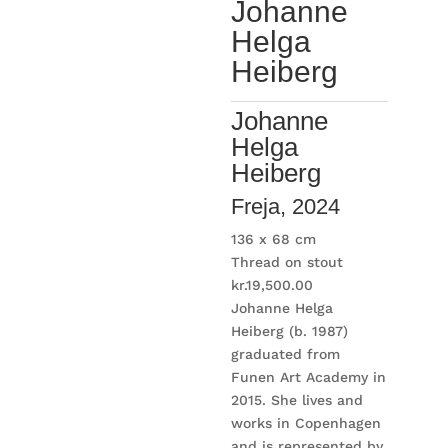
Johanne
Helga
Heiberg
Johanne
Helga
Heiberg
Freja
, 2024
136 x 68 cm
Thread on stout
kr.
19,500.00
Johanne Helga
Heiberg (b. 1987)
graduated from
Funen Art Academy in
2015. She lives and
works in Copenhagen
and is represented by