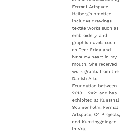
Format Artspace.
Heiberg's practice
includes drawings,
textile works such as
embroidery, and
graphic novels such
as Dear Frida and I
have my heart in my
mouth. She received
work grants from the
Danish Arts
Foundation between
2018 – 2021 and has
exhibited at Kunsthal
Sophienholm, Format
Artspace, C4 Projects,
and Kunstbygningen
in Vrå.