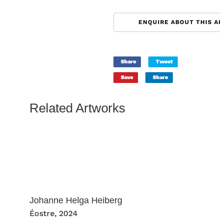
ENQUIRE ABOUT THIS 
Share
Tweet
Save
Share
Related Artworks
Johanne Helga Heiberg
Éostre
, 2024