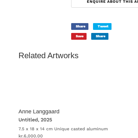
ENQUIRE ABOUT THIS 
Share
Tweet
Save
Share
Related Artworks
Anne Langgaard
Untitled
, 2025
7.5 x 18 x 14 cm
Unique casted aluminum
kr.
6,000.00