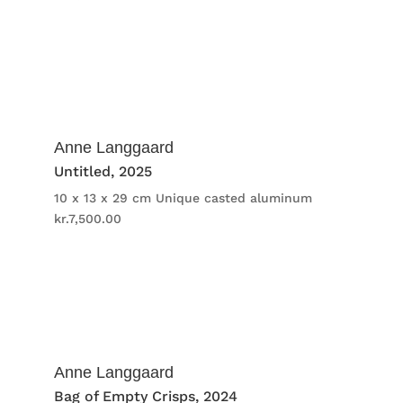
Anne Langgaard
Untitled
, 2025
10 x 13 x 29 cm
Unique casted aluminum
kr.
7,500.00
Anne Langgaard
Bag of Empty Crisps
, 2024