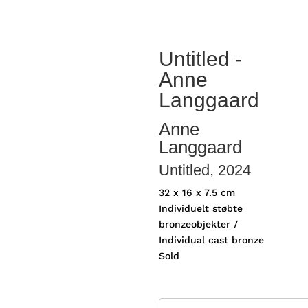
Untitled -
Anne
Langgaard
Anne
Langgaard
Untitled
, 2024
32 x 16 x 7.5 cm
Individuelt støbte
bronzeobjekter /
Individual cast bronze
Sold