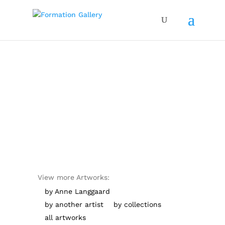
View more Artworks:
by Anne Langgaard
by another artist
by collections
all artworks