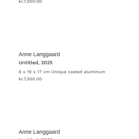
kr.
7,500.00
Anne Langgaard
Untitled
, 2025
8 x 19 x 17 cm
Unique casted aluminum
kr.
7,500.00
Anne Langgaard