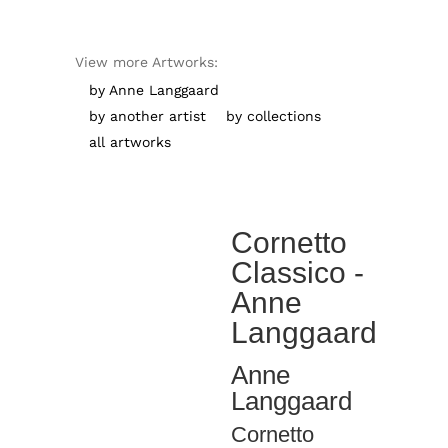
View more Artworks:
by Anne Langgaard
by another artist
by collections
all artworks
Cornetto
Classico -
Anne
Langgaard
Anne
Langgaard
Cornetto