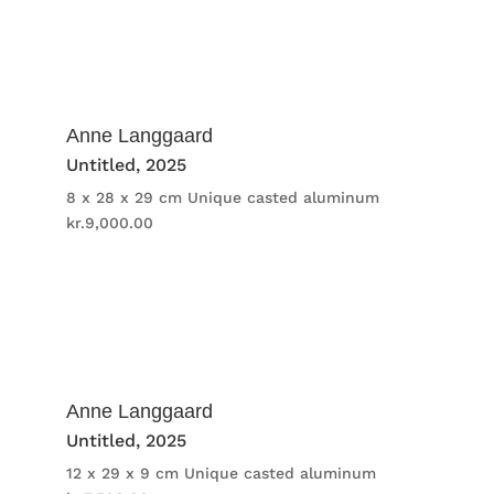
Anne Langgaard
Untitled
, 2025
8 x 28 x 29 cm
Unique casted aluminum
kr.
9,000.00
Anne Langgaard
Untitled
, 2025
12 x 29 x 9 cm
Unique casted aluminum