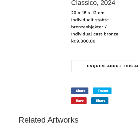
Classico
, 2024
20 x 18 x 12 cm
Individuelt støbte
bronzeobjekter /
Individual cast bronze
kr.
9,800.00
ENQUIRE ABOUT THIS 
Share
Tweet
Save
Share
Related Artworks