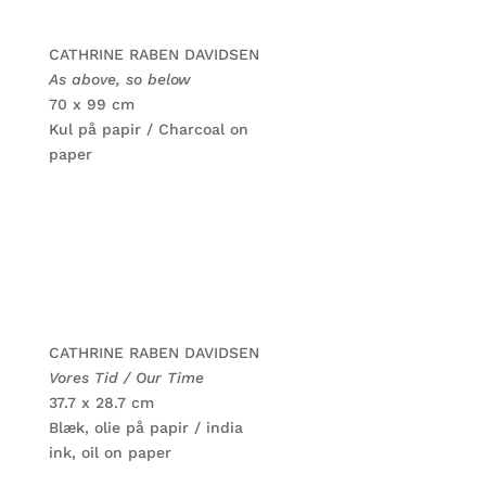
CATHRINE RABEN DAVIDSEN
As above, so below
70 x 99 cm
Kul på papir / Charcoal on
paper
CATHRINE RABEN DAVIDSEN
Vores Tid / Our Time
37.7 x 28.7 cm
Blæk, olie på papir / india
ink, oil on paper