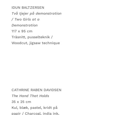
IDUN BALTZERSEN
Två tjejer på demonstration
/ Two Girls at a
Demonstration
117 x 95 cm
Träsnitt, pusselteknik /
Woodcut, jigsaw technique
CATHRINE RABEN DAVIDSEN
The Hand That Holds
35 x 25 cm
Kul, blæk, pastel, kridt på
papir / Charcoal, india ink,