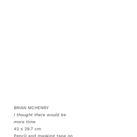
BRIAN MCHENRY
I thought there would be
more time
42 x 29.7 cm
Pencil and masking tape on