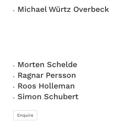
Michael Würtz Overbeck
Morten Schelde
Ragnar Persson
Roos Holleman
Simon Schubert
Enquire