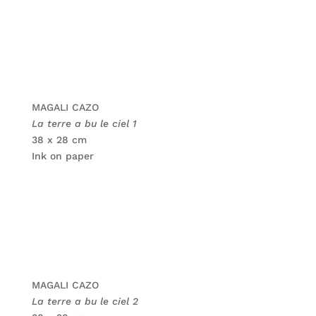
MAGALI CAZO
La terre a bu le ciel 1
38 x 28 cm
Ink on paper
MAGALI CAZO
La terre a bu le ciel 2