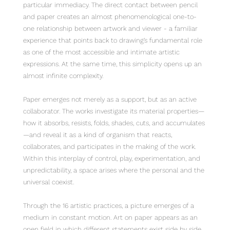
particular immediacy. The direct contact between pencil
and paper creates an almost phenomenological one-to-
one relationship between artwork and viewer - a familiar
experience that points back to drawing’s fundamental role
as one of the most accessible and intimate artistic
expressions. At the same time, this simplicity opens up an
almost infinite complexity.
Paper emerges not merely as a support, but as an active
collaborator. The works investigate its material properties—
how it absorbs, resists, folds, shades, cuts, and accumulates
—and reveal it as a kind of organism that reacts,
collaborates, and participates in the making of the work.
Within this interplay of control, play, experimentation, and
unpredictability, a space arises where the personal and the
universal coexist.
Through the 16 artistic practices, a picture emerges of a
medium in constant motion. Art on paper appears as an
open field in which different statements exist side by side,