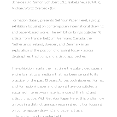
Schelde (DK), Simon Schubert (DE), Isabella Vella (CA/UK),
Michael Würtz Overbeck (DK)
Formation Gallery presents Get Your Paper Here!, a group
exhibition focusing on contemporary international drawing
and paper-based works. The exhibition brings together 16
artists from France, Belgium, Germany, Canada, the
Netherlands, Ireland, Sweden, and Denmark in an
exploration of the position of drawing today - across
geographies, traditions, and artistic approaches.
The exhibition marks the first time the gallery dedicates an
entire format to a medium that has been central to its
practice for the past 13 years. Across both galleries (Format
and Formation), paper and drawing have constituted a
sustained interest—as material, mode of thinking, and
artistic practice. With Get Your Paper Here!, this profile now
unfolds in a distinct, annually recurring exhibition focusing
on contemporary drawing and paper art as an
independent and complex field.