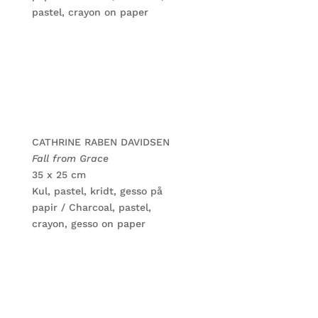
pastel, crayon on paper
CATHRINE RABEN DAVIDSEN
Fall from Grace
35 x 25 cm
Kul, pastel, kridt, gesso på
papir / Charcoal, pastel,
crayon, gesso on paper