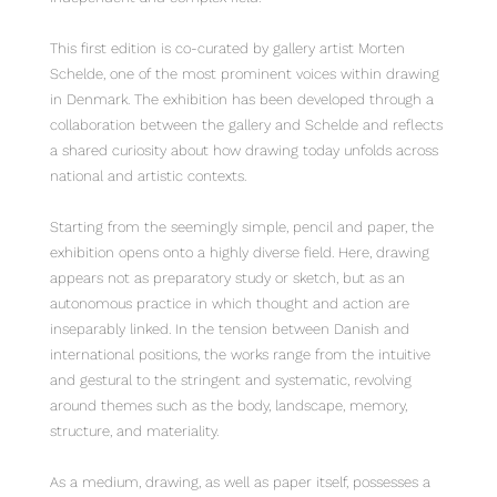
This first edition is co-curated by gallery artist Morten
Schelde, one of the most prominent voices within drawing
in Denmark. The exhibition has been developed through a
collaboration between the gallery and Schelde and reflects
a shared curiosity about how drawing today unfolds across
national and artistic contexts.
Starting from the seemingly simple, pencil and paper, the
exhibition opens onto a highly diverse field. Here, drawing
appears not as preparatory study or sketch, but as an
autonomous practice in which thought and action are
inseparably linked. In the tension between Danish and
international positions, the works range from the intuitive
and gestural to the stringent and systematic, revolving
around themes such as the body, landscape, memory,
structure, and materiality.
As a medium, drawing, as well as paper itself, possesses a