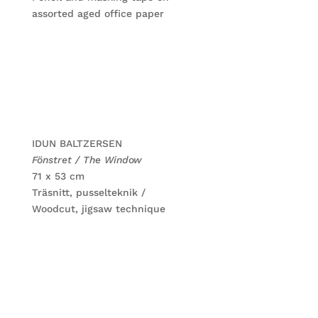
assorted aged office paper
IDUN BALTZERSEN
Fönstret / The Window
71 x 53 cm
Träsnitt, pusselteknik /
Woodcut, jigsaw technique