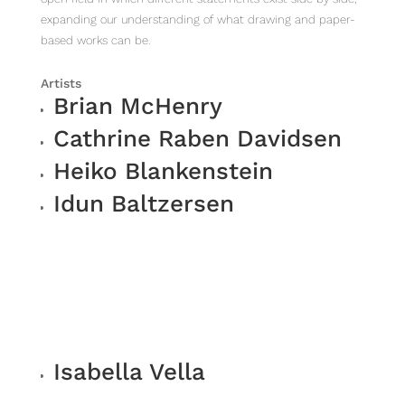
expanding our understanding of what drawing and paper-
based works can be.
Artists
Brian McHenry
Cathrine Raben Davidsen
Heiko Blankenstein
Idun Baltzersen
Isabella Vella