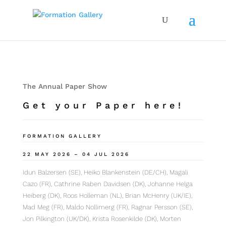
The Annual Paper Show
Get your Paper here!
FORMATION GALLERY
22 MAY 2026 – 04 JUL 2026
Idun Balzersen (SE), Heiko Blankenstein (DE/CH), Magali
Cazo (FR), Cathrine Raben Davidsen (DK), Johanne Helga
Heiberg (DK), Roos Holleman (NL), Brian McHenry (UK/IE),
Mad Meg (FR), Maldo Nollimerg (FR), Ragnar Persson (SE),
Jon Pilkington (UK/DK), Krista Rosenkilde (DK), Morten