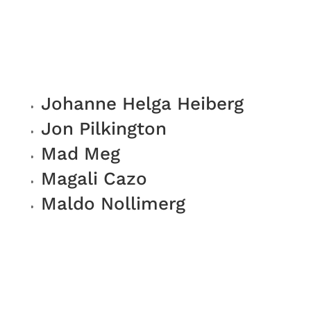
Johanne Helga Heiberg
Jon Pilkington
Mad Meg
Magali Cazo
Maldo Nollimerg