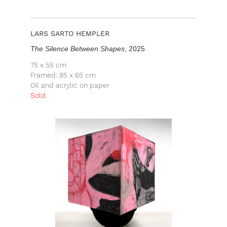
LARS SARTO HEMPLER
The Silence Between Shapes
, 2025
75 x 55 cm
Framed: 85 x 65 cm
Oil and acrylic on paper
Sold