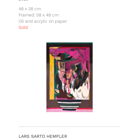
48 x 38 cm
Framed: 58 x 48 cm
Oil and acrylic on paper
Sold
LARS SARTO HEMPLER