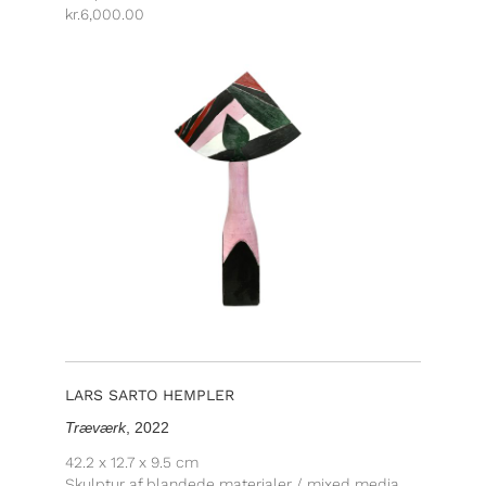
kr.
6,000.00
LARS SARTO HEMPLER
Træværk
, 2022
42.2 x 12.7 x 9.5 cm
Skulptur af blandede materialer / mixed media