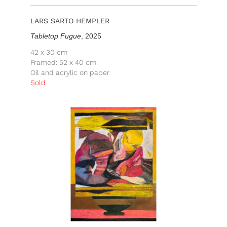
LARS SARTO HEMPLER
Tabletop Fugue
, 2025
42 x 30 cm
Framed: 52 x 40 cm
Oil and acrylic on paper
Sold