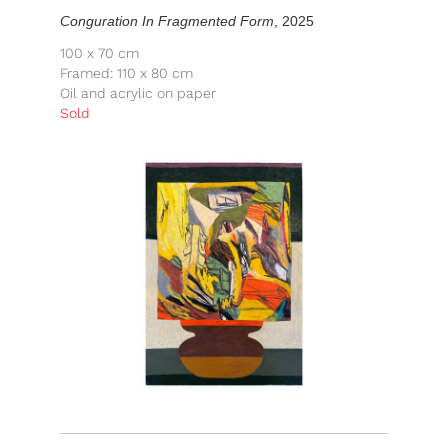
Conguration In Fragmented Form
, 2025
100 x 70 cm
Framed: 110 x 80 cm
Oil and acrylic on paper
Sold