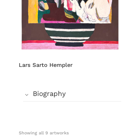
Lars Sarto Hempler
Biography
Showing all 9 artworks