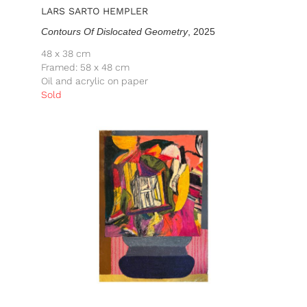
LARS SARTO HEMPLER
Contours Of Dislocated Geometry
, 2025
48 x 38 cm
Framed: 58 x 48 cm
Oil and acrylic on paper
Sold