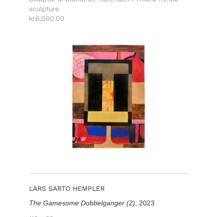
sculpture
kr.
6,000.00
LARS SARTO HEMPLER
The Gamesome Dobbelganger (2)
, 2023