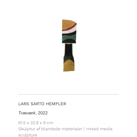
LARS SARTO HEMPLER
Træværk
, 2022
61.5 x 32.8 x 9 cm
Skulptur af blandede materialer / mixed media
sculpture