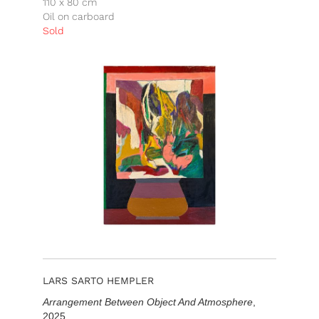
110 x 80 cm
Oil on carboard
Sold
LARS SARTO HEMPLER
Arrangement Between Object And Atmosphere
,
2025